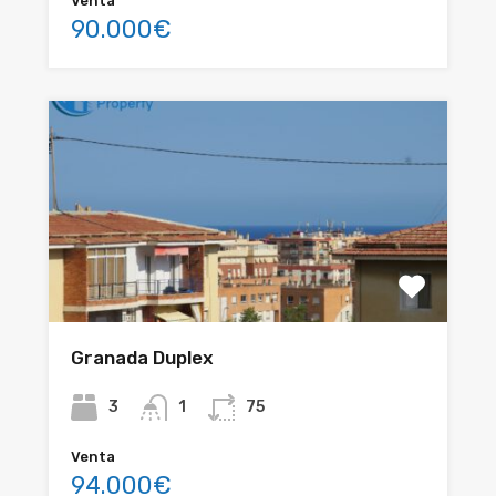
Venta
90.000€
Granada Duplex
3
1
75
Venta
94.000€