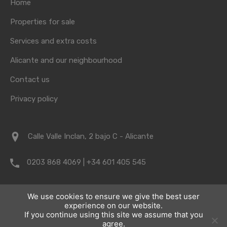
Home
Properties for sale
Services and extra costs
Alicante and our neighbourhood
Contact us
Privacy policy
Calle Valle Inclan, 2 bajo C - Alicante
0203 868 4069 | +34 601 405 545
info@vrpropertyalicante.co.uk
We use cookies to ensure we give the best user
experience on our website.
If you continue using this site we assume that you
agree.