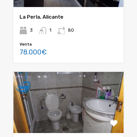
La Perla, Alicante
3
1
80
Venta
78.000€