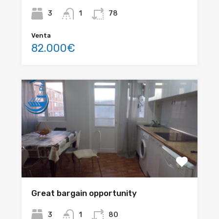
3
1
78
Venta
82.000€
Great bargain opportunity
3
1
80