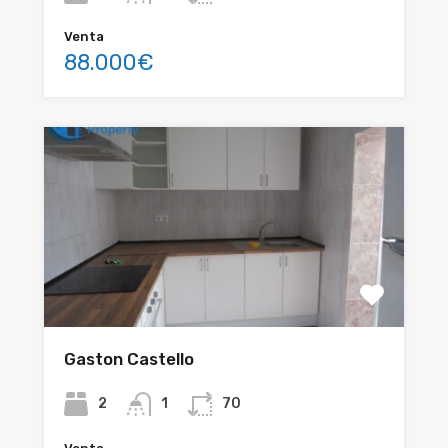
Venta
88.000€
Gaston Castello
2
1
70