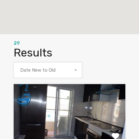
29
Results
Date New to Old