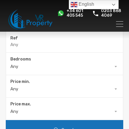
English
+34 601
0203 868
405 545
4069
Ref
Bedrooms
Any
Price min.
Any
Price max.
Any