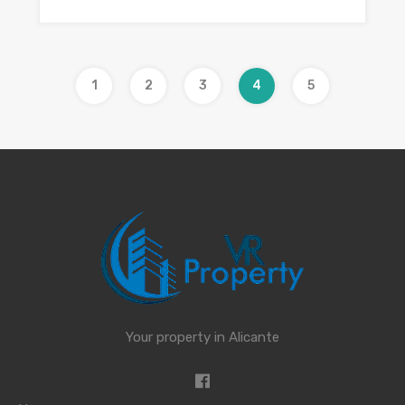
1
2
3
4
5
Your property in Alicante