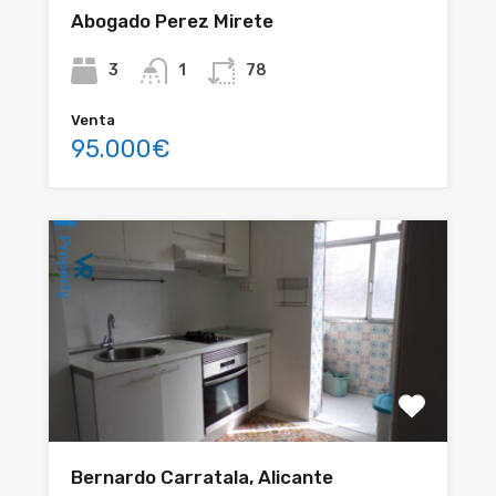
Abogado Perez Mirete
3
1
78
Venta
95.000€
Bernardo Carratala, Alicante