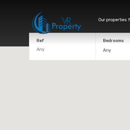
Our properties f
Ref
Bedrooms
Any