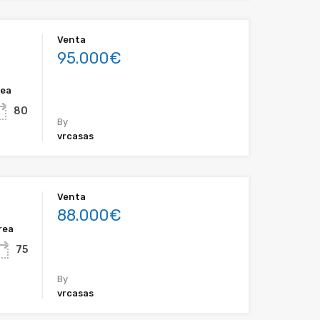
Venta
95.000€
rea
80
By
vrcasas
Venta
88.000€
rea
75
By
vrcasas