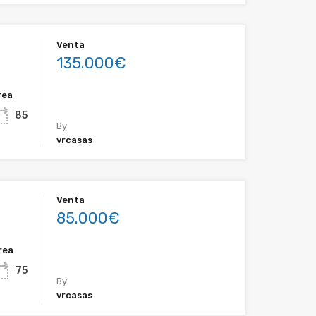
Venta
135.000€
rea
85
By
vrcasas
Venta
85.000€
rea
75
By
vrcasas