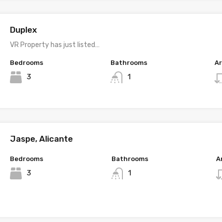
Duplex
VR Property has just listed…
Bedrooms
Bathrooms
A
3
1
Jaspe, Alicante
Bedrooms
Bathrooms
A
3
1