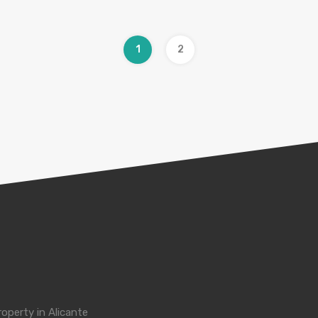
1
2
roperty in Alicante