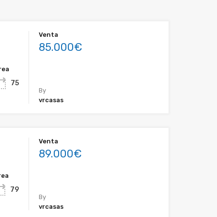
Venta
85.000€
rea
75
By
vrcasas
Venta
89.000€
rea
79
By
vrcasas