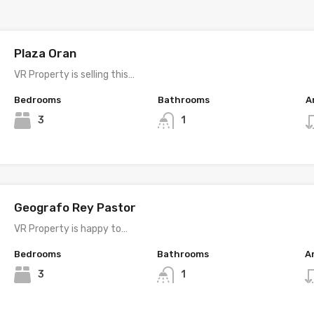
Plaza Oran
VR Property is selling this…
Bedrooms
Bathrooms
A
3
1
Geografo Rey Pastor
VR Property is happy to…
Bedrooms
Bathrooms
A
3
1