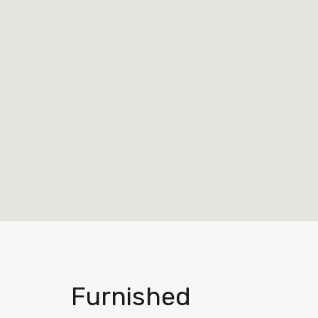
Furnished