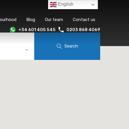
English
bourhood
Blog
Our team
Contact us
+34 601 405 545
0203 868 4069
Search