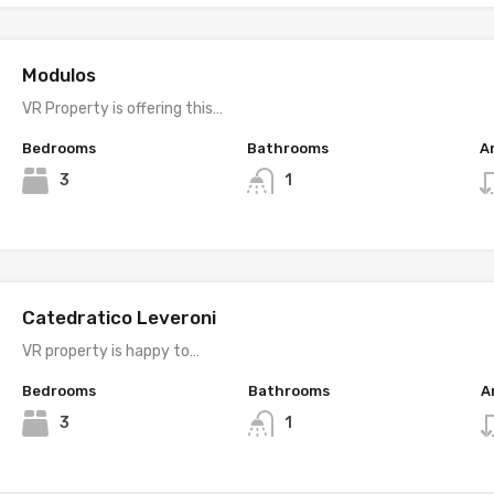
Modulos
VR Property is offering this…
Bedrooms
Bathrooms
A
3
1
Catedratico Leveroni
VR property is happy to…
Bedrooms
Bathrooms
A
3
1