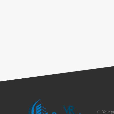
Your p
/