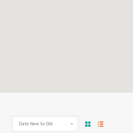
Date New to Old