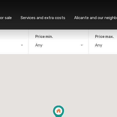
or sale
Services and extra costs
Alicante and our neigh
Price min.
Price max.
Any
Any