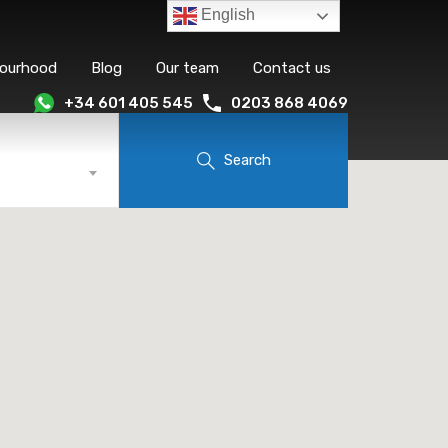
English
bourhood
Blog
Our team
Contact us
+34 601 405 545
0203 868 4069
Search