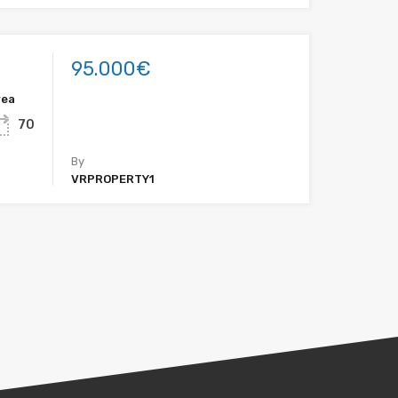
95.000€
rea
70
By
VRPROPERTY1