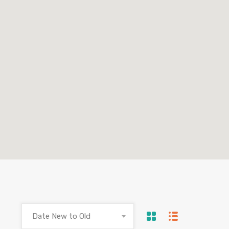
Date New to Old