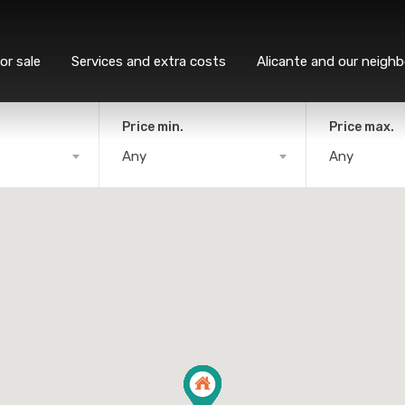
or sale
Services and extra costs
Alicante and our neigh
Price min.
Price max.
Any
Any