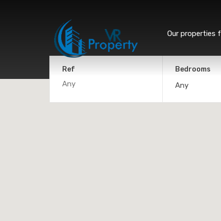
Our properties f
Ref
Bedrooms
Any