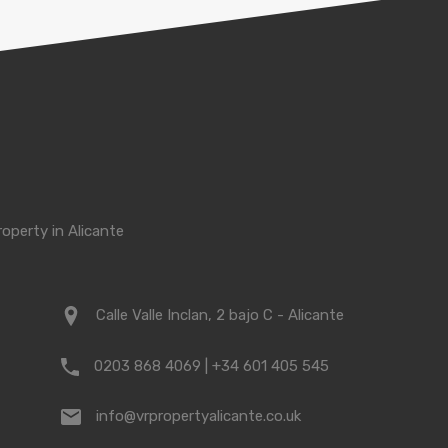
roperty in Alicante
Calle Valle Inclan, 2 bajo C - Alicante
0203 868 4069 | +34 601 405 545
info@vrpropertyalicante.co.uk