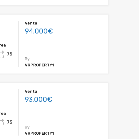
Venta
94.000€
rea
75
By
VRPROPERTY1
Venta
93.000€
rea
75
By
VRPROPERTY1