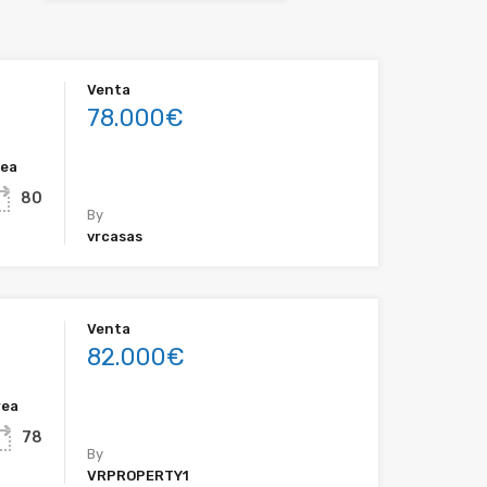
Venta
78.000€
rea
80
By
vrcasas
Venta
82.000€
rea
78
By
VRPROPERTY1