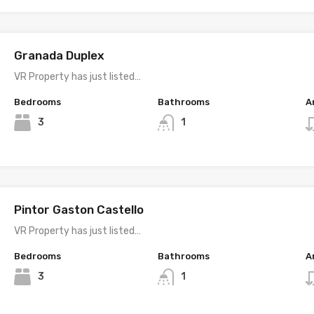
Granada Duplex
VR Property has just listed…
Bedrooms
Bathrooms
A
3
1
Pintor Gaston Castello
VR Property has just listed…
Bedrooms
Bathrooms
A
3
1