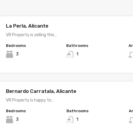
La Perla, Alicante
VR Property is selling this…
Bedrooms
Bathrooms
A
3
1
Bernardo Carratala, Alicante
VR Property is happy to…
Bedrooms
Bathrooms
A
3
1