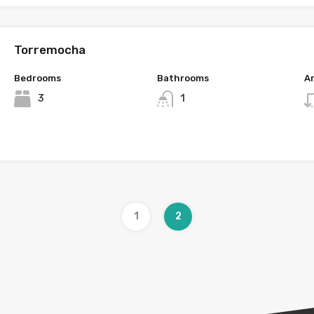
Torremocha
Bedrooms
Bathrooms
A
3
1
1
2