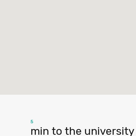
5
min to the university