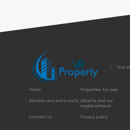
Your p
/
Home
Properties for sale
Services and extra costs
Alicante and our
neighbourhood
Contact us
Privacy policy