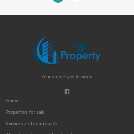
Your property in Alicante
Home
Properties for sale
Services and extra costs