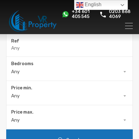
English
+34 601
0203 868
405 545
4069
Ref
Bedrooms
Any
Price min.
Any
Price max.
Any