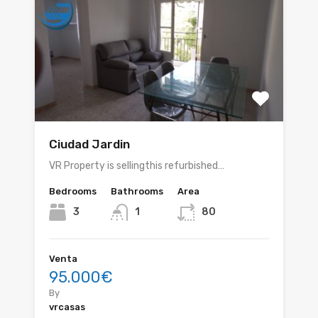
Ciudad Jardin
VR Property is sellingthis refurbished…
Bedrooms
Bathrooms
Area
3
1
80
Venta
95.000€
By
vrcasas