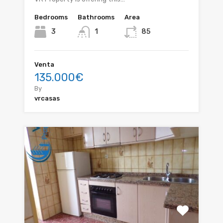
Bedrooms
Bathrooms
Area
3
1
85
Venta
135.000€
By
vrcasas