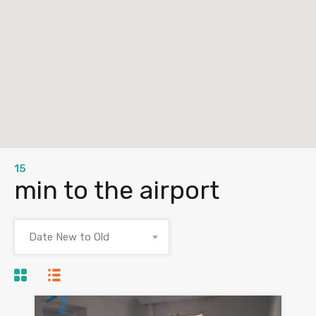
15
min to the airport
Date New to Old