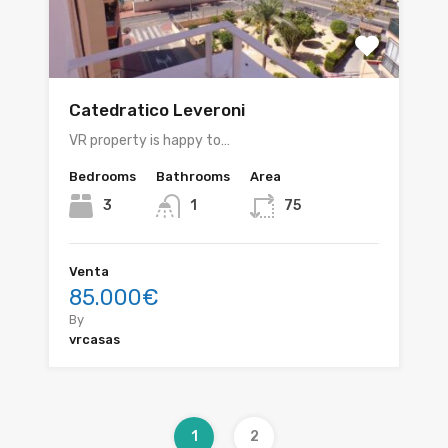
Catedratico Leveroni
VR property is happy to…
Bedrooms
Bathrooms
Area
3
1
75
Venta
85.000€
By
vrcasas
1
2