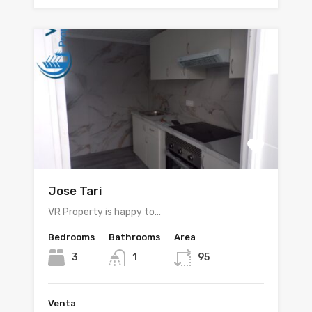
Jose Tari
VR Property is happy to…
Bedrooms
Bathrooms
Area
3
1
95
Venta