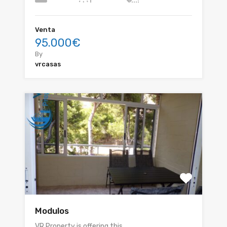
Venta
95.000€
By
vrcasas
Modulos
VR Property is offering this…