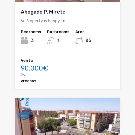
Abogado P. Mirete
Vr Property is happy to…
Bedrooms
Bathrooms
Area
3
1
85
Venta
90.000€
By
vrcasas