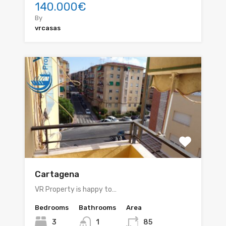
140.000€
By
vrcasas
Cartagena
VR Property is happy to…
Bedrooms
Bathrooms
Area
3
1
85