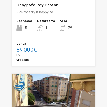
Geografo Rey Pastor
VR Property is happy to…
Bedrooms
Bathrooms
Area
3
1
79
Venta
89.000€
By
vrcasas