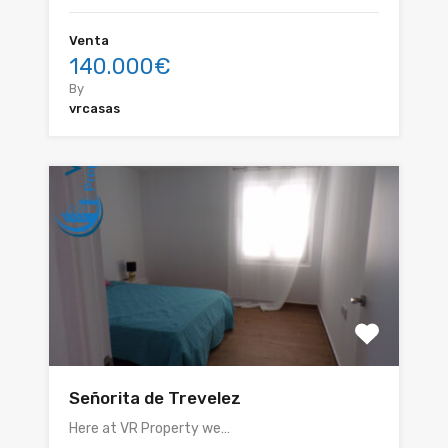
Venta
140.000€
By
vrcasas
Señorita de Trevelez
Here at VR Property we…