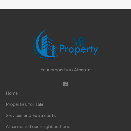
Your property in Alicante
Home
Properties for sale
Services and extra costs
Alicante and our neighbourhood