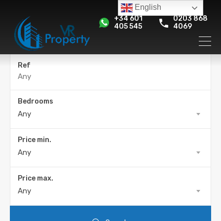
English
+34 601
0203 868
405 545
4069
Ref
Bedrooms
Any
Price min.
Any
Price max.
Any