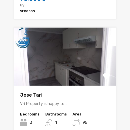
By
vrcasas
Jose Tari
VR Property is happy to…
Bedrooms
Bathrooms
Area
3
1
95