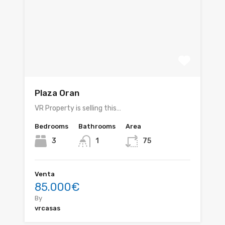
Plaza Oran
VR Property is selling this…
Bedrooms
Bathrooms
Area
3
1
75
Venta
85.000€
By
vrcasas