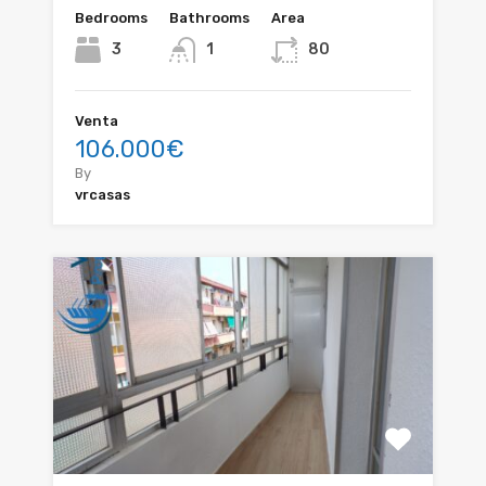
Bedrooms
Bathrooms
Area
3
1
80
Venta
106.000€
By
vrcasas