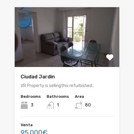
Ciudad Jardin
VR Property is sellingthis refurbished…
Bedrooms
Bathrooms
Area
3
1
80
Venta
95.000€