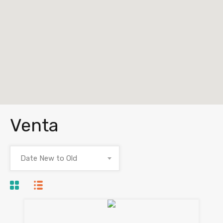
Venta
Date New to Old