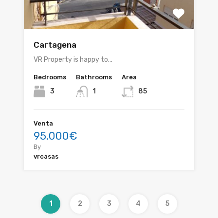
Cartagena
VR Property is happy to…
Bedrooms
Bathrooms
Area
3
1
85
Venta
95.000€
By
vrcasas
1
2
3
4
5