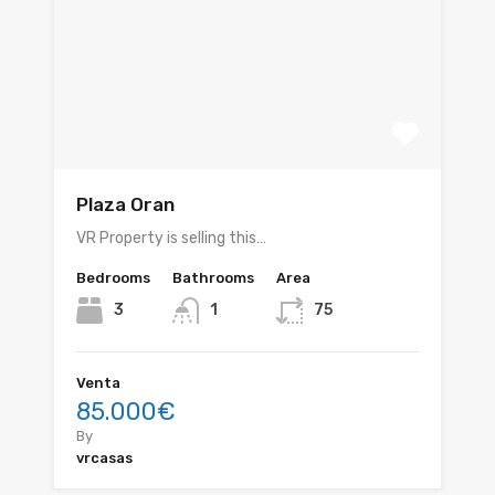
Plaza Oran
VR Property is selling this…
Bedrooms
Bathrooms
Area
3
1
75
Venta
85.000€
By
vrcasas