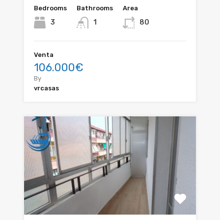
Bedrooms
Bathrooms
Area
3
1
80
Venta
106.000€
By
vrcasas