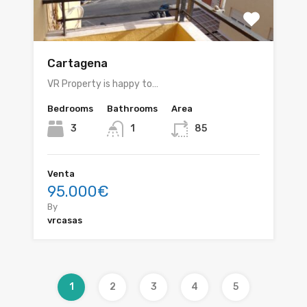
Cartagena
VR Property is happy to…
Bedrooms
Bathrooms
Area
3
1
85
Venta
95.000€
By
vrcasas
1
2
3
4
5