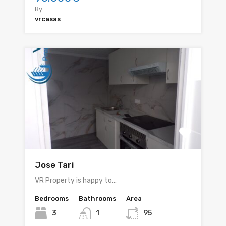
By
vrcasas
Jose Tari
VR Property is happy to…
Bedrooms
Bathrooms
Area
3
1
95