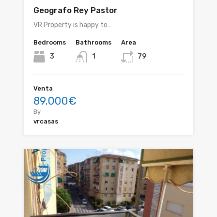
Geografo Rey Pastor
VR Property is happy to…
Bedrooms
Bathrooms
Area
3
1
79
Venta
89.000€
By
vrcasas