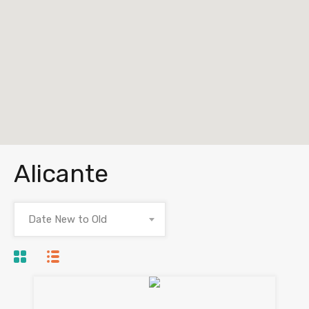
Alicante
Date New to Old