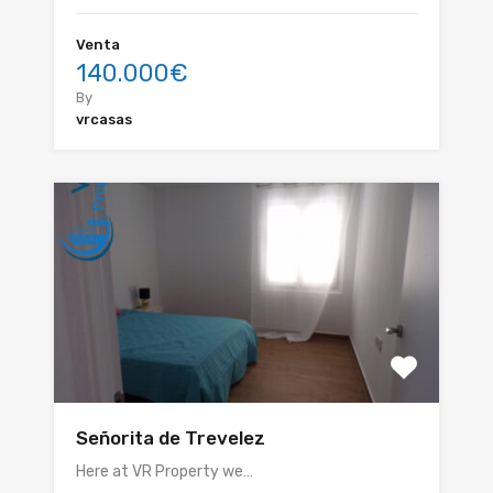
Venta
140.000€
By
vrcasas
Señorita de Trevelez
Here at VR Property we…