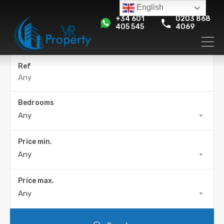
English
+34 601
0203 868
405 545
4069
Ref
Bedrooms
Any
Price min.
Any
Price max.
Any