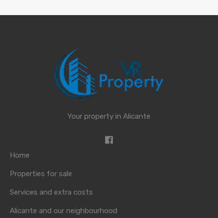
Your property in Alicante
Home
Properties for sale
Services and extra costs
Alicante and our neighbourhood