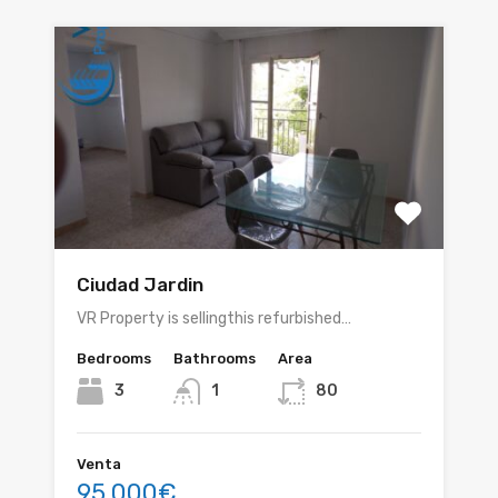
Ciudad Jardin
VR Property is sellingthis refurbished…
Bedrooms
Bathrooms
Area
3
1
80
Venta
95.000€