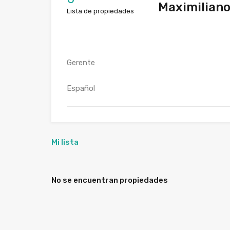
Maximiliano
Lista de propiedades
Gerente
Español
Mi lista
No se encuentran propiedades