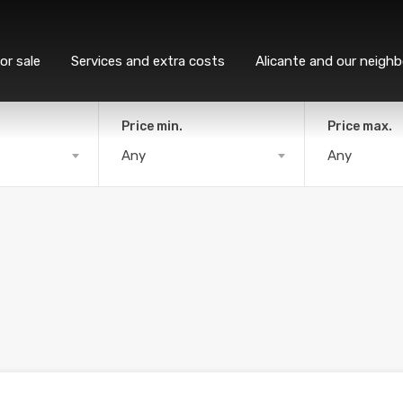
or sale
Services and extra costs
Alicante and our neigh
Price min.
Price max.
Any
Any