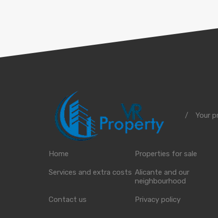
Your p
/
Home
Properties for sale
Services and extra costs
Alicante and our
neighbourhood
Contact us
Privacy policy