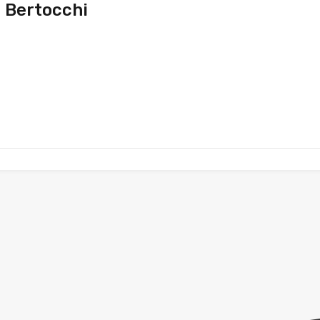
 Bertocchi