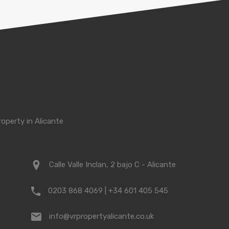
roperty in Alicante
Calle Valle Inclan, 2 bajo C - Alicante
0203 868 4069 | +34 601 405 545
info@vrpropertyalicante.co.uk