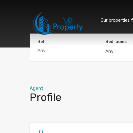
Our properties f
Ref
Bedrooms
Any
Agent
Profile
0