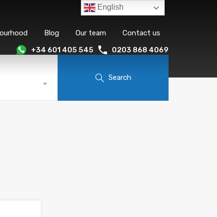
English
bourhood
Blog
Our team
Contact us
+34 601 405 545
0203 868 4069
Search