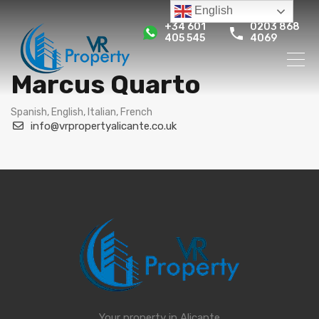
English
+34 601
0203 868
405 545
4069
Marcus Quarto
Spanish, English, Italian, French
info@vrpropertyalicante.co.uk
Your property in Alicante