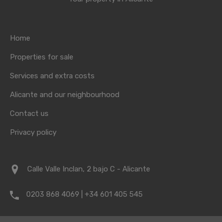
Home
Properties for sale
Services and extra costs
Alicante and our neighbourhood
Contact us
Privacy policy
Calle Valle Inclan, 2 bajo C - Alicante
0203 868 4069 | +34 601 405 545
info@vrpropertyalicante.co.uk