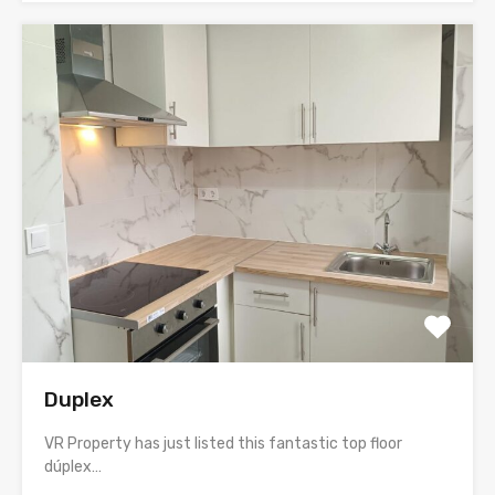
Duplex
VR Property has just listed this fantastic top floor
dúplex…