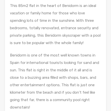
This 85m2 flat in the heart of Benidorm is an ideal
vacation or family home for those who love
spending lots of time in the sunshine. With three
bedrooms, totally renovated, entrance security and
private parking, this Benidorm skyscraper with a pool
is sure to be popular with the whole family!
Benidorm is one of the most well known towns in
Spain for international tourists looking for sand and
sun. This flat is right in the middle of it all and is
close to a buzzing area filled with shops, bars, and
other entertainment options. This flat is just one
kilometer from the beach and if you don’t feel like
going that far, there is a community pool right
downstairs!