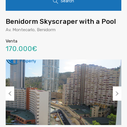
Search
Benidorm Skyscraper with a Pool
Av. Montecarlo, Benidorm
Venta
170.000€
Prev
Nex
ious
t