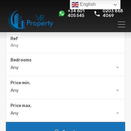
English
+34 601
0203 868
405 545
4069
Ref
Bedrooms
Any
Price min.
Any
Price max.
Any