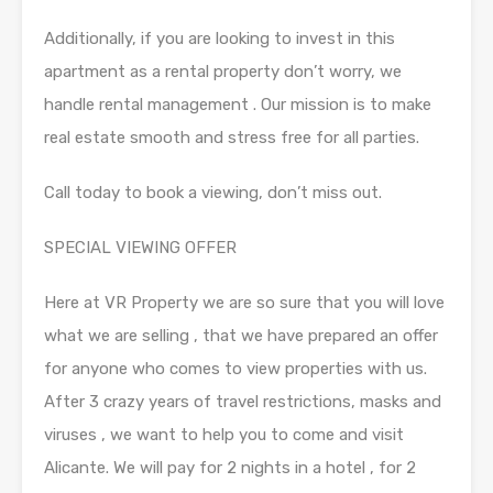
Additionally, if you are looking to invest in this
apartment as a rental property don’t worry, we
handle rental management . Our mission is to make
real estate smooth and stress free for all parties.
Call today to book a viewing, don’t miss out.
SPECIAL VIEWING OFFER
Here at VR Property we are so sure that you will love
what we are selling , that we have prepared an offer
for anyone who comes to view properties with us.
After 3 crazy years of travel restrictions, masks and
viruses , we want to help you to come and visit
Alicante. We will pay for 2 nights in a hotel , for 2