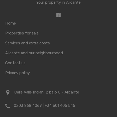
Your property in Alicante
Home
Properties for sale
Services and extra costs
Alicante and our neighbourhood
Contact us
Privacy policy
Calle Valle Inclan, 2 bajo C - Alicante
0203 868 4069 | +34 601 405 545