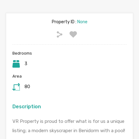
Property ID :
None
Bedrooms
3
Area
80
Description
VR Property is proud to offer what is for us a unique
listing; a modern skyscraper in Benidorm with a pool!