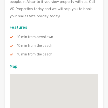
people, in Alicante if you view property with us. Call
VR Properties today and we will help you to book
your real estate holiday today!
Features
10 min from downtown
10 min from the beach
10 min from the beach
Map