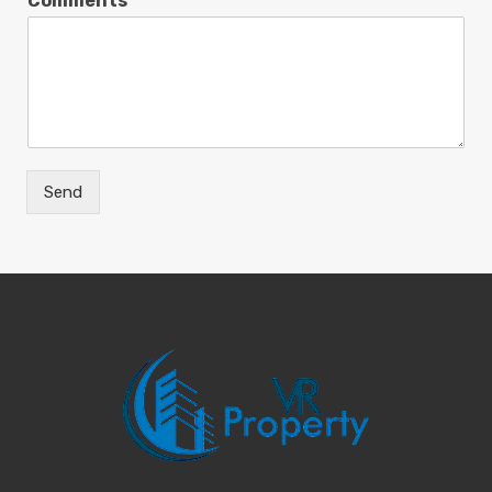
Comments
Send