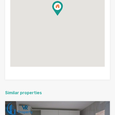
Similar properties