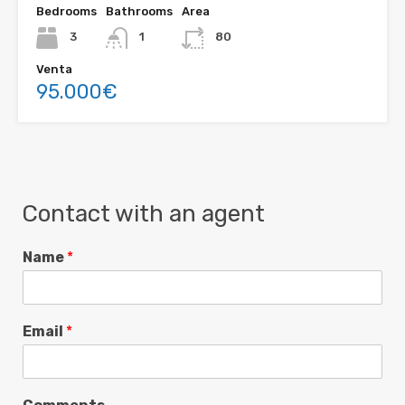
Bedrooms
Bathrooms
Area
3
1
80
Venta
95.000€
Contact with an agent
Name
*
Email
*