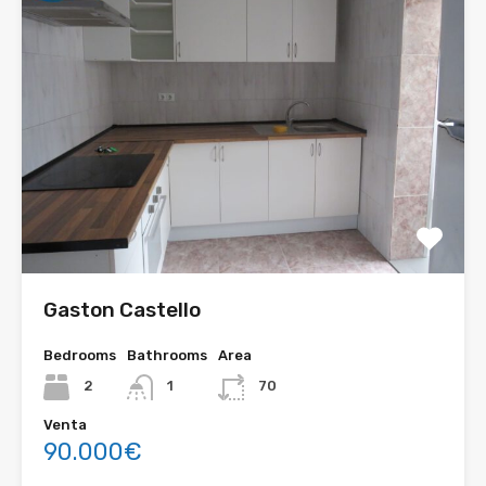
Gaston Castello
Bedrooms
Bathrooms
Area
2
1
70
Venta
90.000€