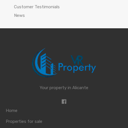
Customer Testimonials
News
Your property in Alicante
Home
Properties for sale