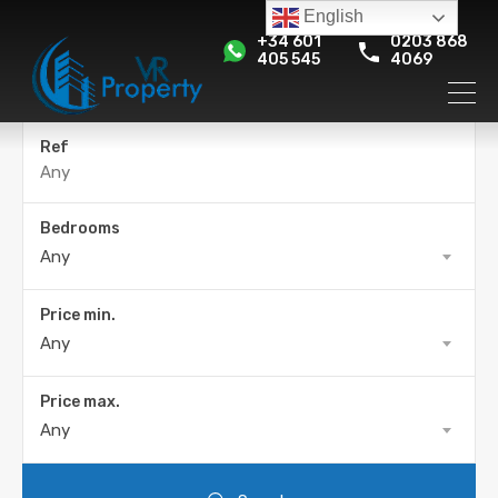
English
+34 601
0203 868
405 545
4069
Ref
Bedrooms
Any
Price min.
Any
Price max.
Any