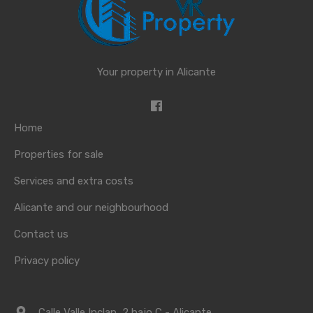
Your property in Alicante
Home
Properties for sale
Services and extra costs
Alicante and our neighbourhood
Contact us
Privacy policy
Calle Valle Inclan, 2 bajo C - Alicante