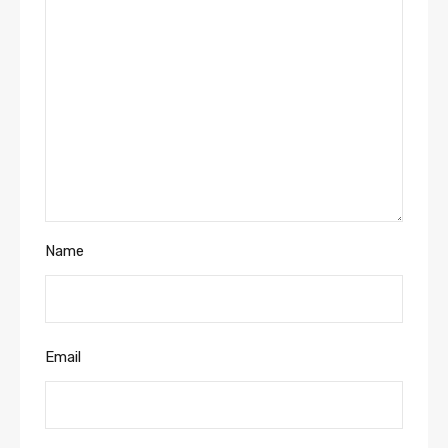
Name
Email