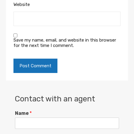
Website
Save my name, email, and website in this browser
for the next time I comment.
Contact with an agent
Name
*