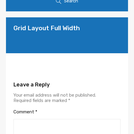
Search
Grid Layout Full Width
Leave a Reply
Your email address will not be published.
Required fields are marked
*
Comment
*