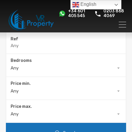
English
+34 601
0203 868
405 545
4069
Ref
Bedrooms
Any
Price min.
Any
Price max.
Any