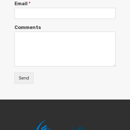
Email
*
Comments
Send