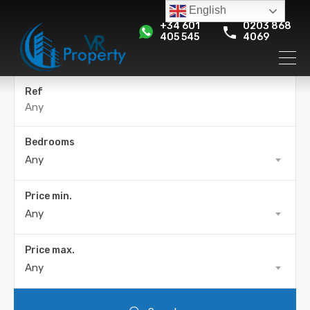
English
+34 601
0203 868
405 545
4069
Ref
Bedrooms
Any
Price min.
Any
Price max.
Any