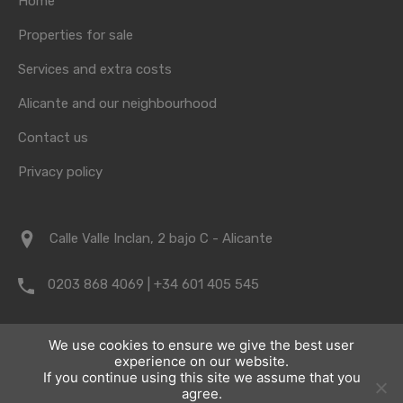
Home
Properties for sale
Services and extra costs
Alicante and our neighbourhood
Contact us
Privacy policy
Calle Valle Inclan, 2 bajo C - Alicante
0203 868 4069 | +34 601 405 545
info@vrpropertyalicante.co.uk
We use cookies to ensure we give the best user
experience on our website.
If you continue using this site we assume that you
agree.