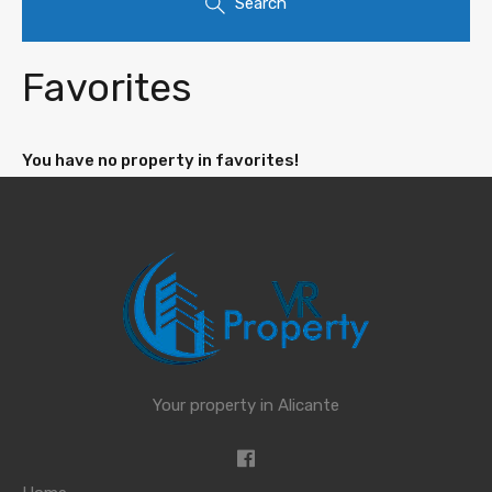
Search
Favorites
You have no property in favorites!
Your property in Alicante